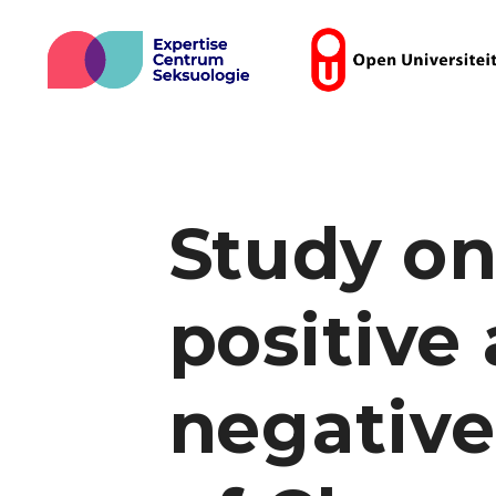
Study on
positive 
negative