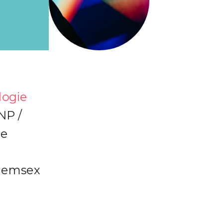
logie
P / 
e 
hemsex 