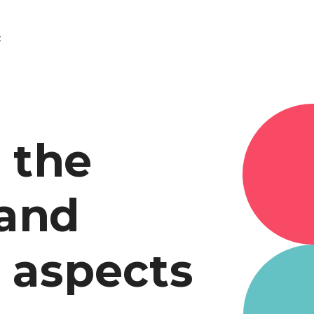
 the 
and 
 aspects 