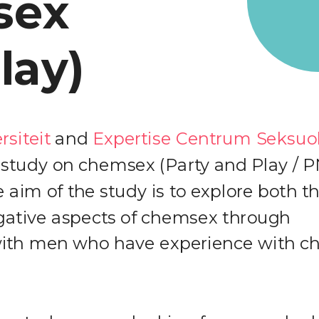
ex 
lay)
siteit
 and 
Expertise Centrum Seksuo
 study on chemsex (Party and Play / PN
 aim of the study is to explore both th
gative aspects of chemsex through 
with men who have experience with c