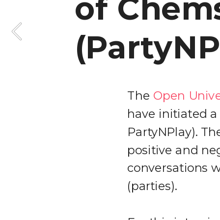
of Chems
(PartyNP
The 
Open Univer
have initiated a
PartyNPlay). The
positive and ne
conversations 
(parties).